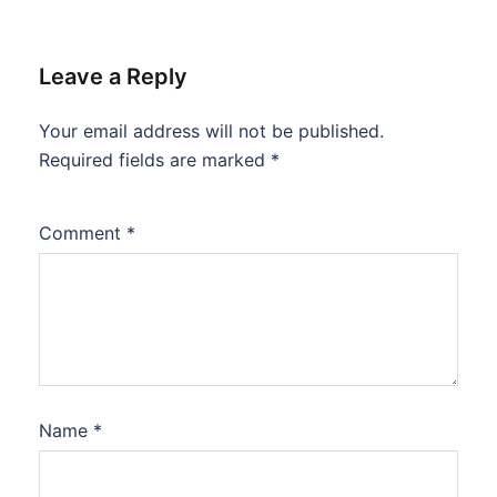
Leave a Reply
Your email address will not be published.
Required fields are marked
*
Comment
*
Name
*