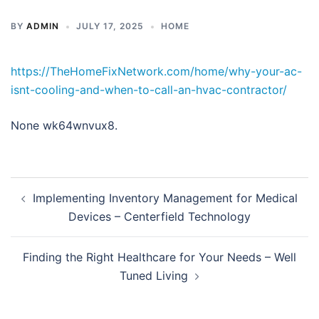
BY
ADMIN
JULY 17, 2025
HOME
https://TheHomeFixNetwork.com/home/why-your-ac-
isnt-cooling-and-when-to-call-an-hvac-contractor/
None wk64wnvux8.
Post
Implementing Inventory Management for Medical
navigation
Devices – Centerfield Technology
Finding the Right Healthcare for Your Needs – Well
Tuned Living