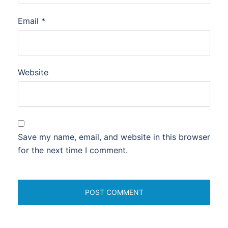
Email
*
Website
Save my name, email, and website in this browser
for the next time I comment.