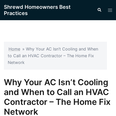
Skip
Shrewd Homeowners Best
Search
to
Tog
Practices
content
men
Home
»
Why Your AC Isn’t Cooling and When
to Call an HVAC Contractor – The Home Fix
Network
Why Your AC Isn’t Cooling
and When to Call an HVAC
Contractor – The Home Fix
Network