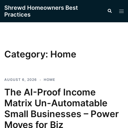
Skip
Shrewd Homeowners Best
Search
to
Tog
Practices
content
men
Category:
Home
AUGUST 6, 2026
HOME
The AI-Proof Income
Matrix Un-Automatable
Small Businesses – Power
Moves for Biz