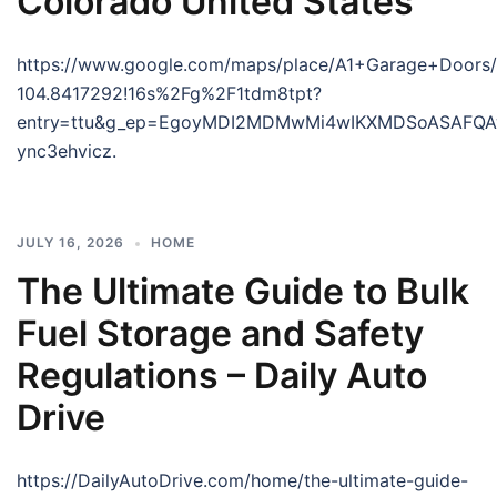
Colorado United States
https://www.google.com/maps/place/A1+Garage+Doors
104.8417292!16s%2Fg%2F1tdm8tpt?
entry=ttu&g_ep=EgoyMDI2MDMwMi4wIKXMDSoASAF
ync3ehvicz.
JULY 16, 2026
HOME
The Ultimate Guide to Bulk
Fuel Storage and Safety
Regulations – Daily Auto
Drive
https://DailyAutoDrive.com/home/the-ultimate-guide-