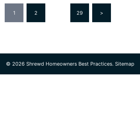
Posts
1
2
…
29
>
pagination
© 2026 Shrewd Homeowners Best Practices.
Sitemap