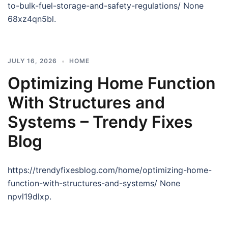
to-bulk-fuel-storage-and-safety-regulations/ None
68xz4qn5bl.
JULY 16, 2026
HOME
Optimizing Home Function
With Structures and
Systems – Trendy Fixes
Blog
https://trendyfixesblog.com/home/optimizing-home-
function-with-structures-and-systems/ None
npvl19dlxp.