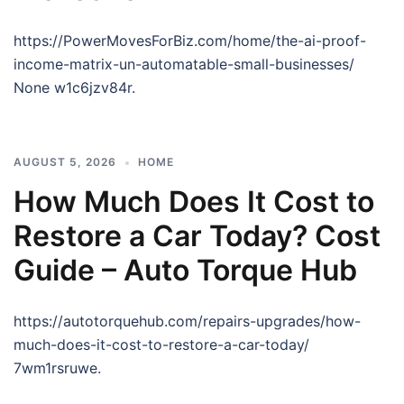
https://PowerMovesForBiz.com/home/the-ai-proof-
income-matrix-un-automatable-small-businesses/
None w1c6jzv84r.
AUGUST 5, 2026
HOME
How Much Does It Cost to
Restore a Car Today? Cost
Guide – Auto Torque Hub
https://autotorquehub.com/repairs-upgrades/how-
much-does-it-cost-to-restore-a-car-today/
7wm1rsruwe.