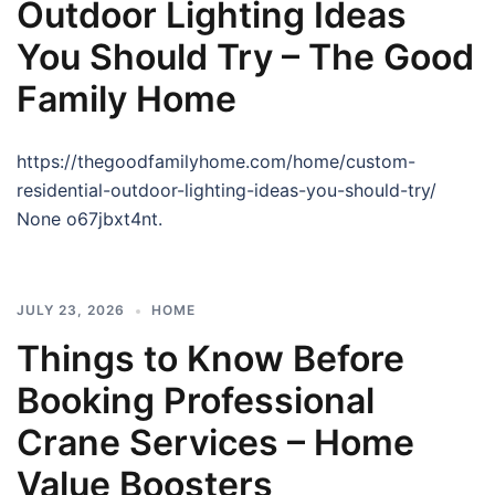
Outdoor Lighting Ideas
You Should Try – The Good
Family Home
https://thegoodfamilyhome.com/home/custom-
residential-outdoor-lighting-ideas-you-should-try/
None o67jbxt4nt.
JULY 23, 2026
HOME
Things to Know Before
Booking Professional
Crane Services – Home
Value Boosters