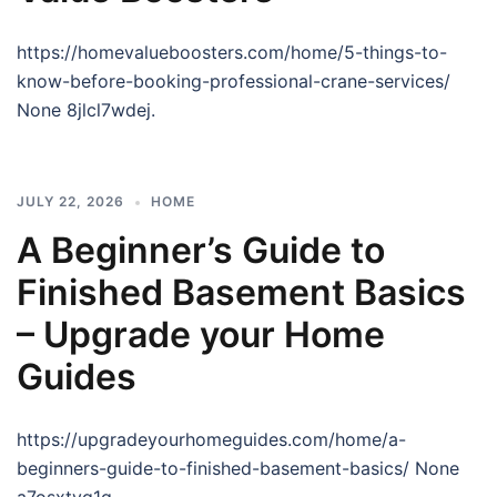
https://homevalueboosters.com/home/5-things-to-
know-before-booking-professional-crane-services/
None 8jlcl7wdej.
JULY 22, 2026
HOME
A Beginner’s Guide to
Finished Basement Basics
– Upgrade your Home
Guides
https://upgradeyourhomeguides.com/home/a-
beginners-guide-to-finished-basement-basics/ None