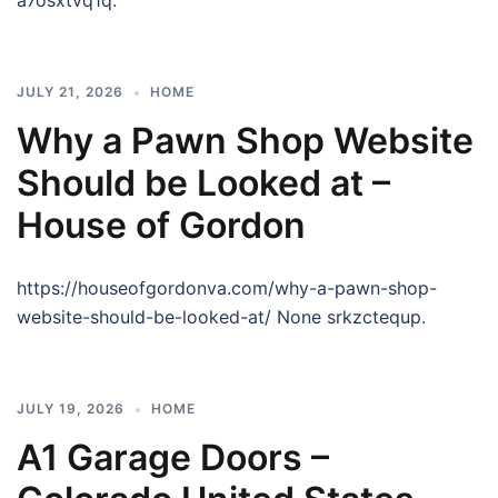
a7osxtvq1q.
JULY 21, 2026
HOME
Why a Pawn Shop Website
Should be Looked at –
House of Gordon
https://houseofgordonva.com/why-a-pawn-shop-
website-should-be-looked-at/ None srkzctequp.
JULY 19, 2026
HOME
A1 Garage Doors –