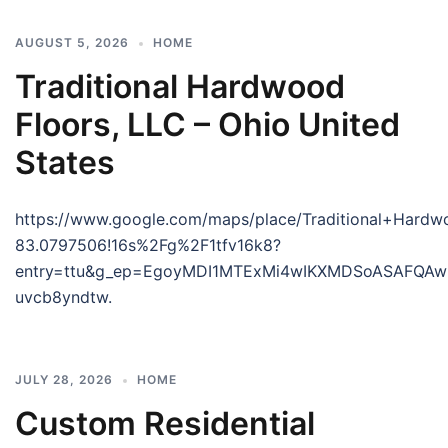
AUGUST 5, 2026
HOME
Traditional Hardwood
Floors, LLC – Ohio United
States
https://www.google.com/maps/place/Traditional+Har
83.0797506!16s%2Fg%2F1tfv16k8?
entry=ttu&g_ep=EgoyMDI1MTExMi4wIKXMDSoASAFQ
uvcb8yndtw.
JULY 28, 2026
HOME
Custom Residential