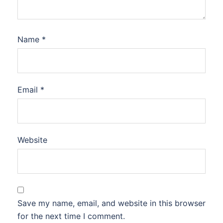
Name
*
Email
*
Website
Save my name, email, and website in this browser
for the next time I comment.