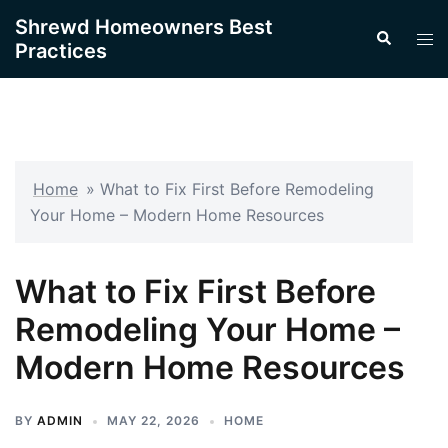
Skip
Shrewd Homeowners Best
Search
to
Tog
Practices
content
men
Home
»
What to Fix First Before Remodeling
Your Home – Modern Home Resources
What to Fix First Before
Remodeling Your Home –
Modern Home Resources
BY
ADMIN
MAY 22, 2026
HOME