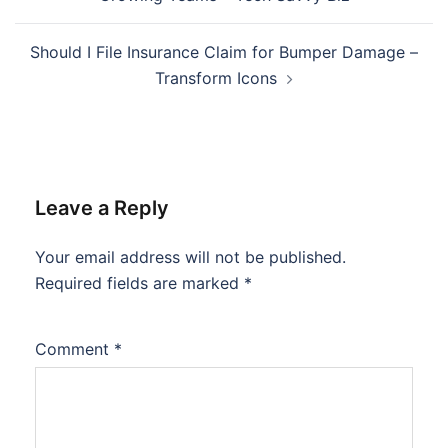
Should I File Insurance Claim for Bumper Damage –
Transform Icons
Leave a Reply
Your email address will not be published.
Required fields are marked
*
Comment
*