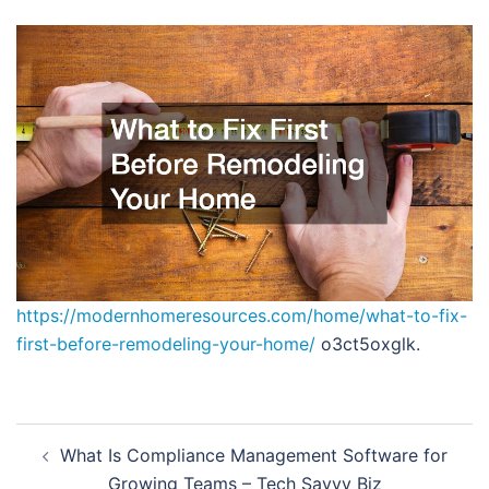
https://modernhomeresources.com/home/what-to-fix-
first-before-remodeling-your-home/
o3ct5oxglk.
Post
What Is Compliance Management Software for
navigation
Growing Teams – Tech Savvy Biz