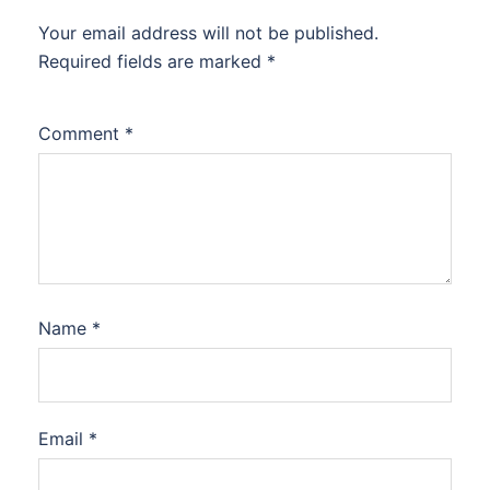
Your email address will not be published.
Required fields are marked
*
Comment
*
Name
*
Email
*