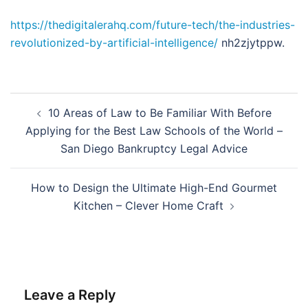
https://thedigitalerahq.com/future-tech/the-industries-
revolutionized-by-artificial-intelligence/
nh2zjytppw.
Post
10 Areas of Law to Be Familiar With Before
navigation
Applying for the Best Law Schools of the World –
San Diego Bankruptcy Legal Advice
How to Design the Ultimate High-End Gourmet
Kitchen – Clever Home Craft
Leave a Reply