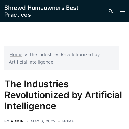
Skip
Shrewd Homeowners Best
Search
to
Tog
Practices
content
men
Home
»
The Industries Revolutionized by
Artificial Intelligence
The Industries
Revolutionized by Artificial
Intelligence
BY
ADMIN
MAY 6, 2025
HOME