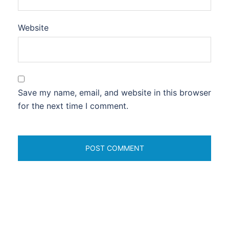
Website
Save my name, email, and website in this browser
for the next time I comment.