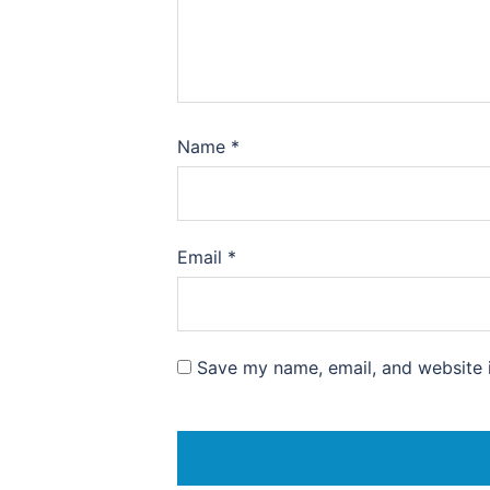
Name
*
Email
*
Save my name, email, and website i