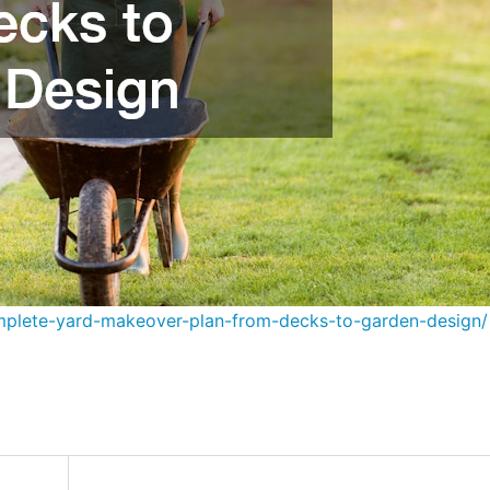
plete-yard-makeover-plan-from-decks-to-garden-design/