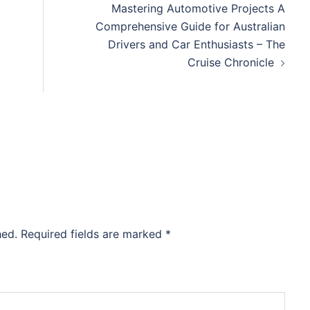
Mastering Automotive Projects A
Comprehensive Guide for Australian
Drivers and Car Enthusiasts – The
Cruise Chronicle
hed.
Required fields are marked
*