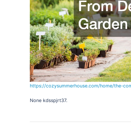
https://cozysummerhouse.com/home/the-com
None kdsspjrt37.
Post