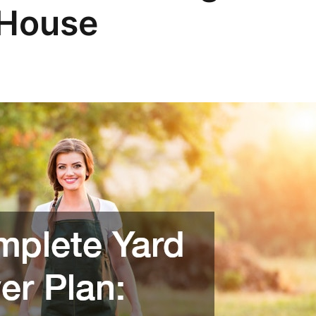
House