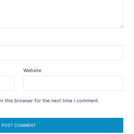
Website
n this browser for the next time I comment.