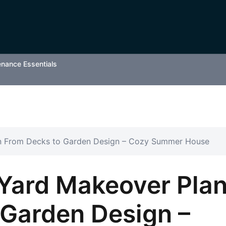
enance Essentials
n From Decks to Garden Design – Cozy Summer House
Yard Makeover Pla
 Garden Design –