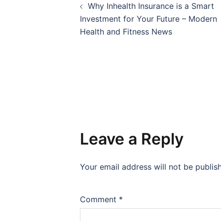
Why Inhealth Insurance is a Smart
navigation
Investment for Your Future – Modern
Health and Fitness News
Leave a Reply
Your email address will not be publis
Comment
*