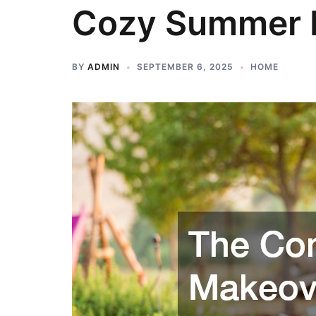
Cozy Summer 
BY
ADMIN
SEPTEMBER 6, 2025
HOME