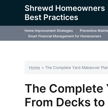
Skip
Shrewd Homeowners
to
Best Practices
content
Home Improvement Strategies
Preventive Maint
Smart Financial Management for Homeowners
Home
»
The Complete Yard Makeover Pla
The Complete 
From Decks to