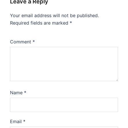
Leave a Reply
Your email address will not be published.
Required fields are marked
*
Comment
*
Name
*
Email
*