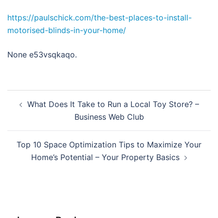
https://paulschick.com/the-best-places-to-install-
motorised-blinds-in-your-home/
None e53vsqkaqo.
Post
What Does It Take to Run a Local Toy Store? –
navigation
Business Web Club
Top 10 Space Optimization Tips to Maximize Your
Home’s Potential – Your Property Basics