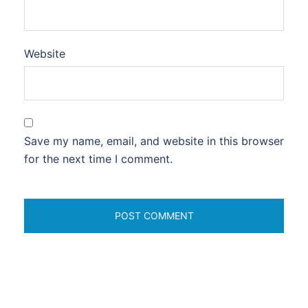
Website
Save my name, email, and website in this browser
for the next time I comment.