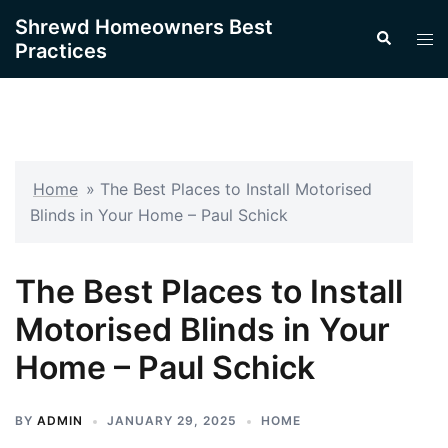
Skip
Shrewd Homeowners Best
Search
to
Tog
Practices
content
men
Home
»
The Best Places to Install Motorised
Blinds in Your Home – Paul Schick
The Best Places to Install
Motorised Blinds in Your
Home – Paul Schick
BY
ADMIN
JANUARY 29, 2025
HOME