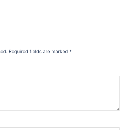
hed.
Required fields are marked
*