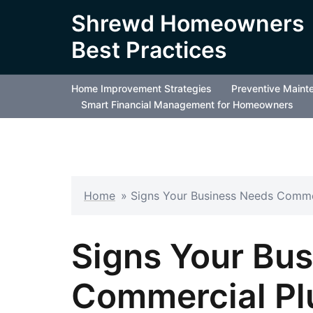
Skip
Shrewd Homeowners
to
Best Practices
content
Home Improvement Strategies
Preventive Maint
Smart Financial Management for Homeowners
Home
»
Signs Your Business Needs Comme
Signs Your Bu
Commercial Pl