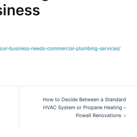
iness
our-business-needs-commercial-plumbing-services/
How to Decide Between a Standard
HVAC System or Propane Heating –
Powell Renovations