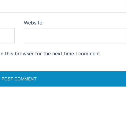
Website
n this browser for the next time I comment.