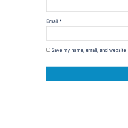
Email
*
Save my name, email, and website i