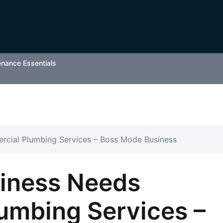
enance Essentials
rcial Plumbing Services – Boss Mode Business
siness Needs
umbing Services –