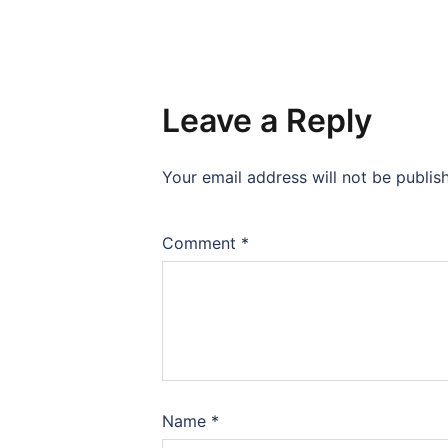
Leave a Reply
Your email address will not be publis
Comment
*
Name
*