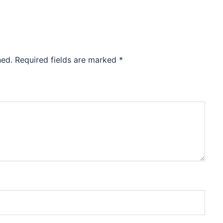
hed.
Required fields are marked
*