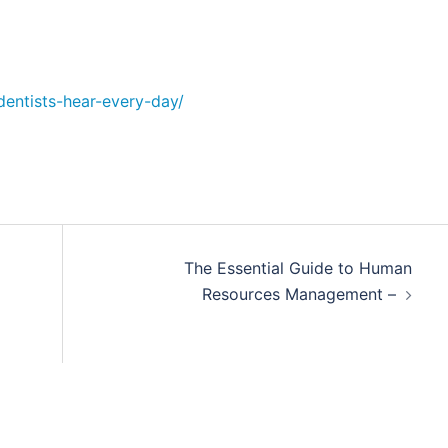
dentists-hear-every-day/
The Essential Guide to Human
Resources Management –