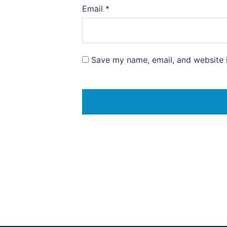
Email
*
Save my name, email, and website i