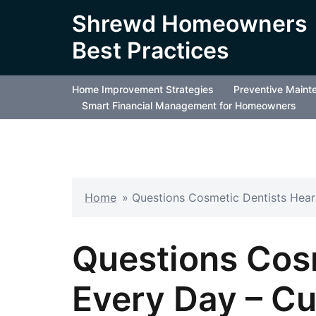
Skip
Shrewd Homeowners
to
Best Practices
content
Home Improvement Strategies
Preventive Maint
Smart Financial Management for Homeowners
Home
»
Questions Cosmetic Dentists Hear
Questions Cos
Every Day – Cu