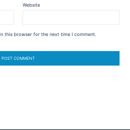
Website
n this browser for the next time I comment.