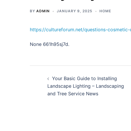
BY
ADMIN
JANUARY 9, 2025
HOME
https://cultureforum.net/questions-cosmetic-
None 661h95sj7d.
Post
Your Basic Guide to Installing
navigation
Landscape Lighting – Landscaping
and Tree Service News