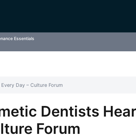
enance Essentials
 Every Day – Culture Forum
metic Dentists Hea
lture Forum