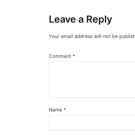
Leave a Reply
Your email address will not be publis
Comment
*
Name
*