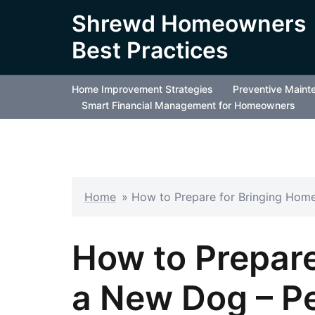
Skip
Shrewd Homeowners
to
Best Practices
content
Home Improvement Strategies
Preventive Maint
Smart Financial Management for Homeowners
Home
»
How to Prepare for Bringing Hom
How to Prepare
a New Dog – P