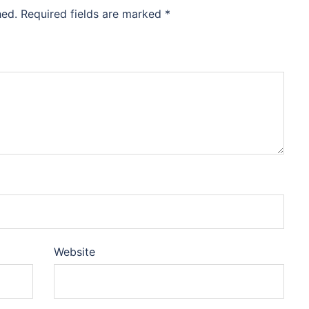
hed.
Required fields are marked
*
Website