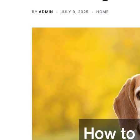
BY
ADMIN
JULY 9, 2025
HOME