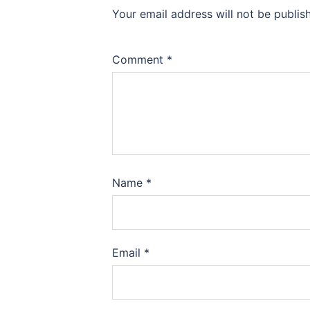
Your email address will not be publis
Comment
*
Name
*
Email
*