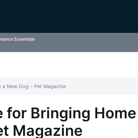
enance Essentials
e a New Dog – Pet Magazine
 for Bringing Home
et Magazine