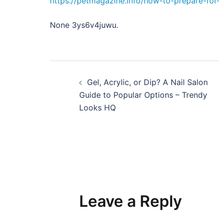
https://petmagazine.info/how-to-prepare-fo
None 3ys6v4juwu.
Post
Gel, Acrylic, or Dip? A Nail Salon
navigation
Guide to Popular Options – Trendy
Looks HQ
Leave a Reply