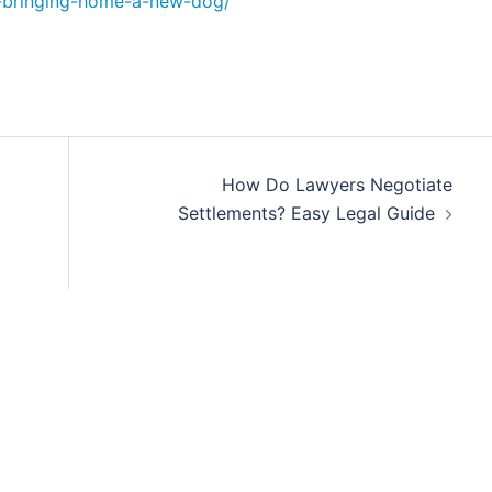
r-bringing-home-a-new-dog/
How Do Lawyers Negotiate
Settlements? Easy Legal Guide