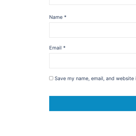
Name
*
Email
*
Save my name, email, and website i