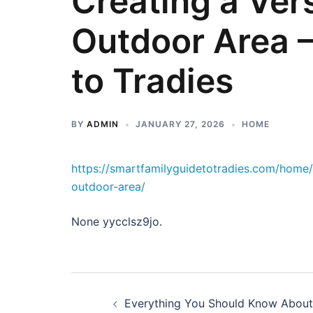
Creating a Vers
Outdoor Area –
to Tradies
BY
ADMIN
JANUARY 27, 2026
HOME
https://smartfamilyguidetotradies.com/home/
outdoor-area/
None yycclsz9jo.
Post
Everything You Should Know About