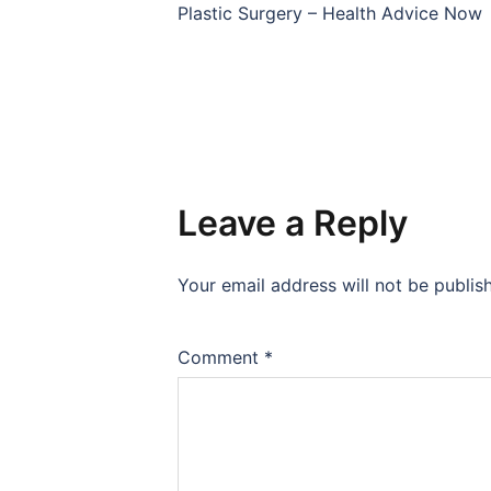
navigation
Plastic Surgery – Health Advice Now
Leave a Reply
Your email address will not be publis
Comment
*