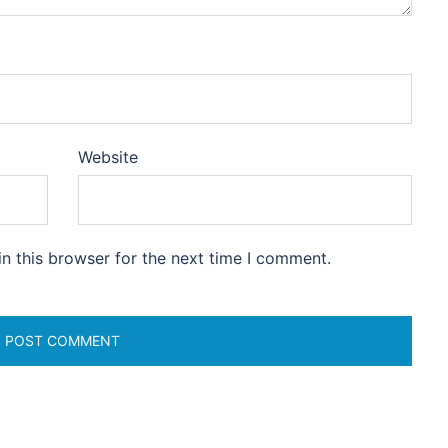
Website
n this browser for the next time I comment.