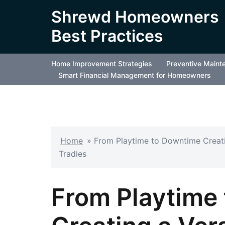
Skip
Shrewd Homeowners
to
Best Practices
content
Home Improvement Strategies
Preventive Maint
Smart Financial Management for Homeowners
Home
»
From Playtime to Downtime Creati
Tradies
From Playtime