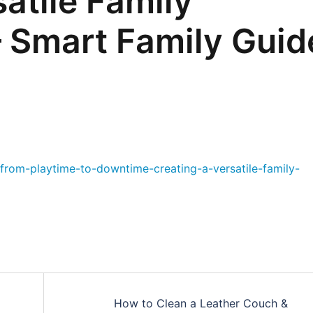
atile Family
 Smart Family Guid
from-playtime-to-downtime-creating-a-versatile-family-
How to Clean a Leather Couch &