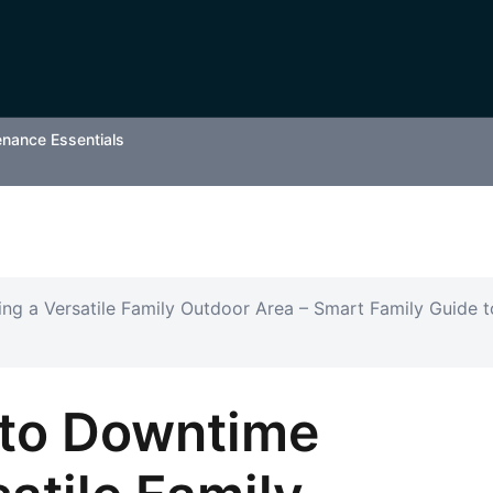
enance Essentials
ng a Versatile Family Outdoor Area – Smart Family Guide t
 to Downtime