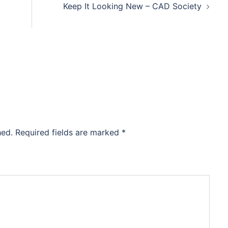
Keep It Looking New – CAD Society
hed.
Required fields are marked
*