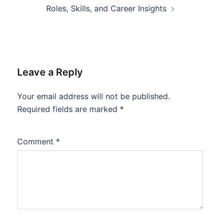
Roles, Skills, and Career Insights
Leave a Reply
Your email address will not be published.
Required fields are marked
*
Comment
*