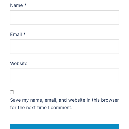
Name
*
Email
*
Website
Save my name, email, and website in this browser
for the next time I comment.