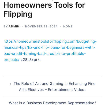
Homeowners Tools for
Flipping
BY
ADMIN
NOVEMBER 18, 2024
HOME
https://homeownerstoolsforflipping.com/budgeting-
financial-tips/fix-and-flip-loans-for-beginners-with-
bad-credit-turning-bad-credit-into-profitable-
projects/
z28s3xprkl.
Post
The Role of Art and Gaming in Enhancing Fine
navigation
Arts Electives – Entertainment Videos
What is a Business Development Representative?