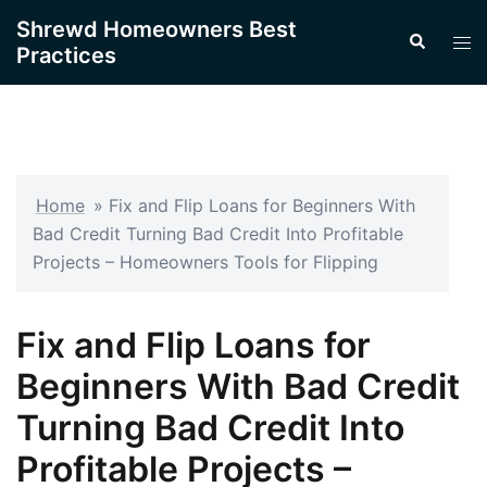
Skip
Shrewd Homeowners Best
Search
to
Tog
Practices
content
men
Home
»
Fix and Flip Loans for Beginners With
Bad Credit Turning Bad Credit Into Profitable
Projects – Homeowners Tools for Flipping
Fix and Flip Loans for
Beginners With Bad Credit
Turning Bad Credit Into
Profitable Projects –