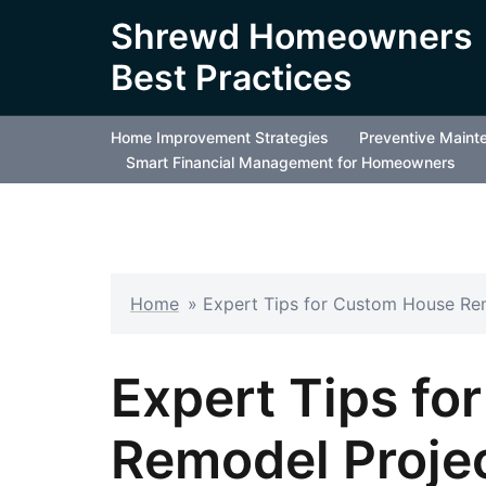
Skip
Shrewd Homeowners
to
Best Practices
content
Home Improvement Strategies
Preventive Maint
Smart Financial Management for Homeowners
Home
»
Expert Tips for Custom House Re
Expert Tips f
Remodel Proje