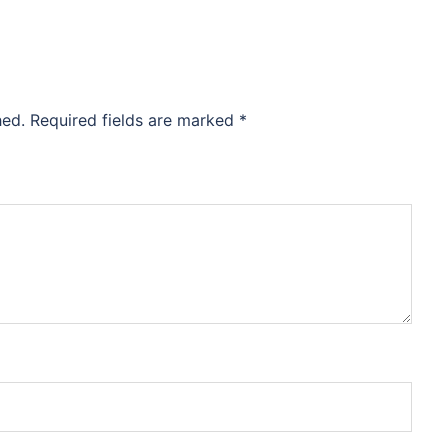
hed.
Required fields are marked
*