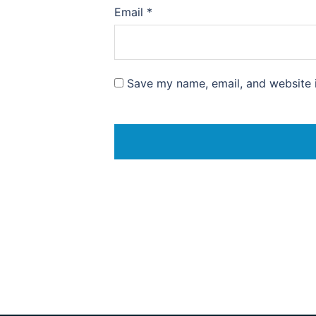
Email
*
Save my name, email, and website i