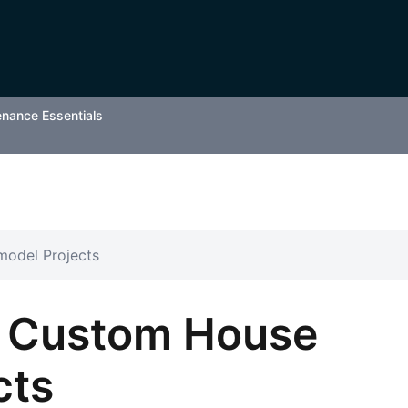
enance Essentials
model Projects
or Custom House
cts