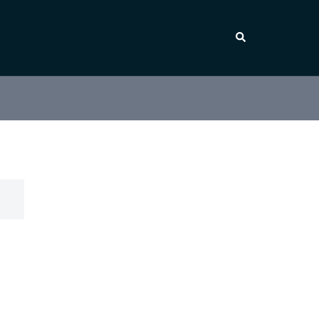
Search