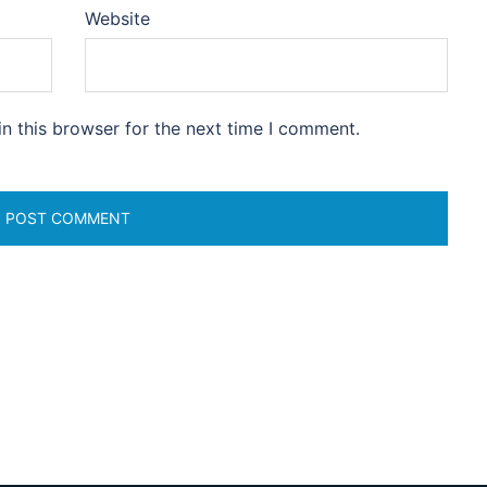
Website
n this browser for the next time I comment.