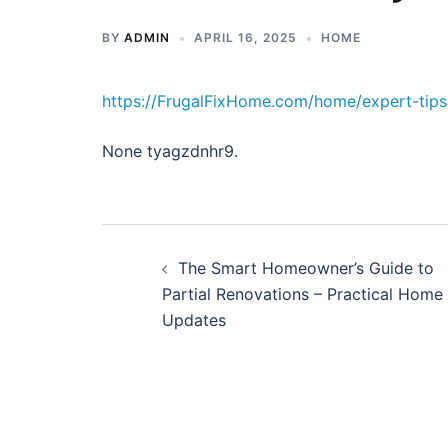
BY
ADMIN
APRIL 16, 2025
HOME
https://FrugalFixHome.com/home/expert-tips
None tyagzdnhr9.
Post
The Smart Homeowner’s Guide to
navigation
Partial Renovations – Practical Home
Updates