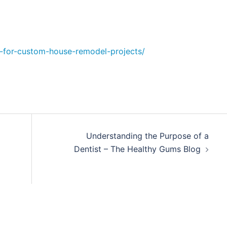
-for-custom-house-remodel-projects/
Understanding the Purpose of a
Dentist – The Healthy Gums Blog