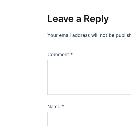
Leave a Reply
Your email address will not be publis
Comment
*
Name
*