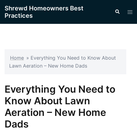
Skip
Shrewd Homeowners Best
Search
to
Tog
Practices
content
men
Home
»
Everything You Need to Know About
Lawn Aeration – New Home Dads
Everything You Need to
Know About Lawn
Aeration – New Home
Dads