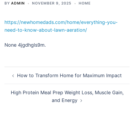
BY
ADMIN
NOVEMBER 9, 2025
HOME
https://newhomedads.com/home/everything-you-
need-to-know-about-lawn-aeration/
None 4jgdhgls9m.
Post
How to Transform Home for Maximum Impact
navigation
High Protein Meal Prep Weight Loss, Muscle Gain,
and Energy