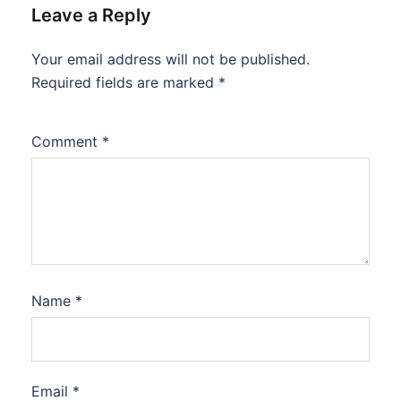
Leave a Reply
Your email address will not be published.
Required fields are marked
*
Comment
*
Name
*
Email
*