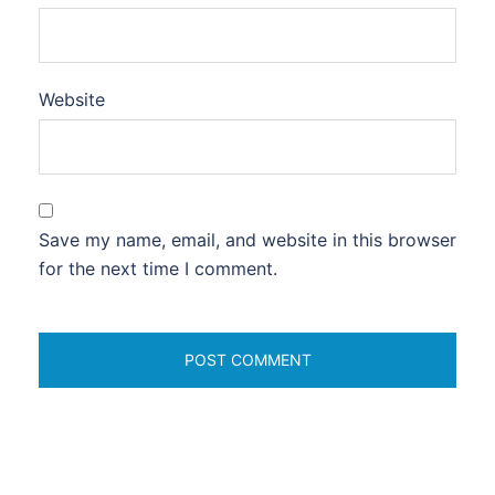
Website
Save my name, email, and website in this browser
for the next time I comment.