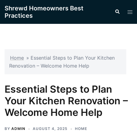
Skip
Shrewd Homeowners Best
Search
to
Tog
Practices
content
men
Home
»
Essential Steps to Plan Your Kitchen
Renovation – Welcome Home Help
Essential Steps to Plan
Your Kitchen Renovation –
Welcome Home Help
BY
ADMIN
AUGUST 4, 2025
HOME