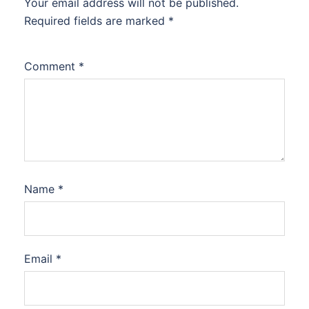
Your email address will not be published.
Required fields are marked
*
Comment
*
Name
*
Email
*