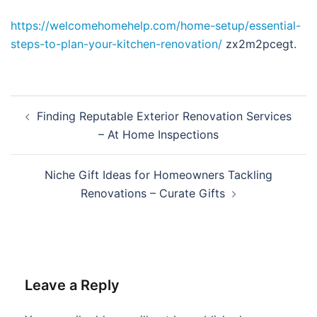
https://welcomehomehelp.com/home-setup/essential-
steps-to-plan-your-kitchen-renovation/
zx2m2pcegt.
Post
Finding Reputable Exterior Renovation Services
navigation
– At Home Inspections
Niche Gift Ideas for Homeowners Tackling
Renovations – Curate Gifts
Leave a Reply