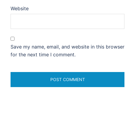
Website
Save my name, email, and website in this browser
for the next time I comment.