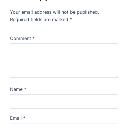
Your email address will not be published.
Required fields are marked
*
Comment
*
Name
*
Email
*