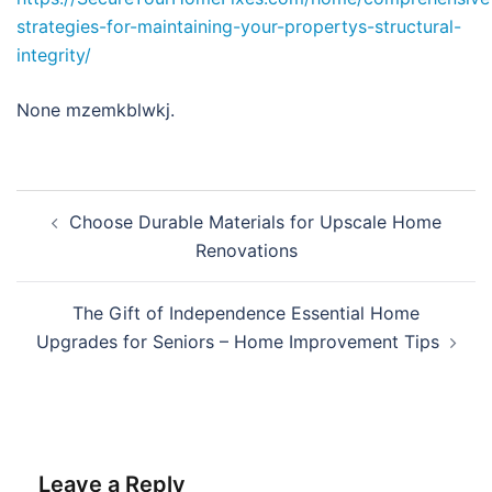
strategies-for-maintaining-your-propertys-structural-
integrity/
None mzemkblwkj.
Post
Choose Durable Materials for Upscale Home
navigation
Renovations
The Gift of Independence Essential Home
Upgrades for Seniors – Home Improvement Tips
Leave a Reply