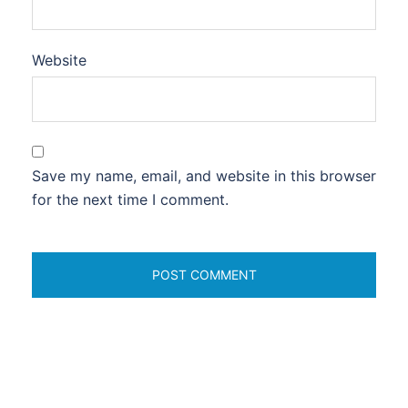
Website
Save my name, email, and website in this browser
for the next time I comment.