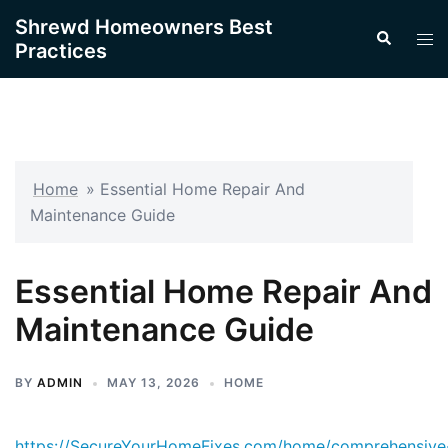
Skip
Shrewd Homeowners Best
Search
to
Tog
Practices
content
men
Home
»
Essential Home Repair And
Maintenance Guide
Essential Home Repair And
Maintenance Guide
BY
ADMIN
MAY 13, 2026
HOME
https://SecureYourHomeFixes.com/home/comprehensive