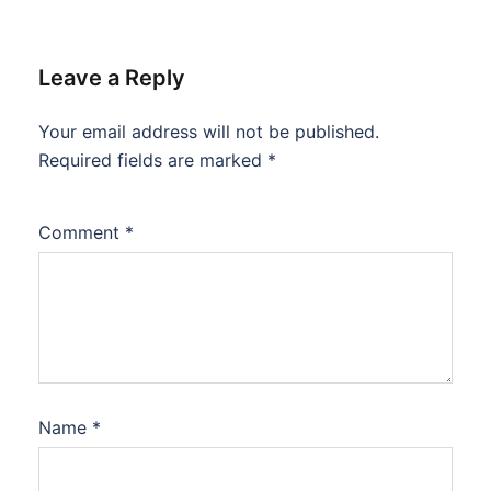
Leave a Reply
Your email address will not be published.
Required fields are marked
*
Comment
*
Name
*