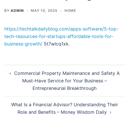
BY
ADMIN
MAY 10, 2025
HOME
https://techtalkdailyblog.com/apps-software/5-top-
tech-resources-for-startups-affordable-tools-for-
business-growth/
5t7wlcq1xk.
Post
Commercial Property Maintenance and Safety A
navigation
Must-Have Service for Your Business –
Entrepreneurial Breakthrough
What Is a Financial Advisor? Understanding Their
Role and Benefits – Money Wisdom Daily