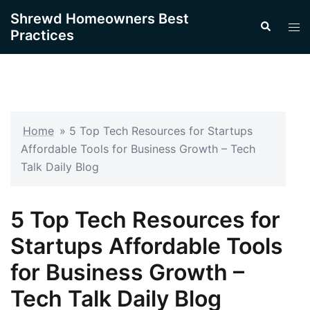
Skip
Shrewd Homeowners Best
Search
to
Tog
Practices
content
men
Home
»
5 Top Tech Resources for Startups
Affordable Tools for Business Growth – Tech
Talk Daily Blog
5 Top Tech Resources for
Startups Affordable Tools
for Business Growth –
Tech Talk Daily Blog