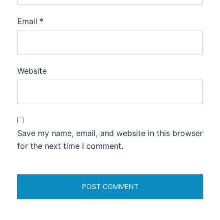
Email
*
Website
Save my name, email, and website in this browser
for the next time I comment.